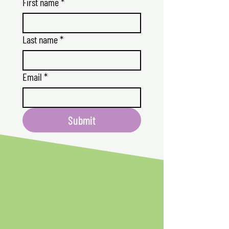
First name
*
Last name
*
Email
*
Submit