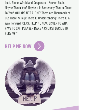
Lost, Alone, Afraid and Desperate - Broken Souls -
Maybe That's You? Maybe It Is Somebody That Is Close
To You? YOU ARE NOT ALONE! There are Thousands of
US! There IS Help! There IS Understanding! There IS A
Way Forward! CLICK HELP ME NOW, LISTEN TO WHAT I
HAVE TO SAY! PLEASE - MAKE A CHOICE! DECIDE TO
SURVIVE!"
HELP ME NOW