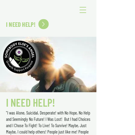
SOMEBODY ELSE'S ANGEL
I NEED HELP!
I NEED HELP!
"I was Alone, Suicidal, Desperate! with No Hope, No Help
and Seemingly No Future! I Was Lost! But I had Choices
and I Chose To Fight! To Live! To Survive! Maybe, Just
Maybe, I could help others! People just like me! People