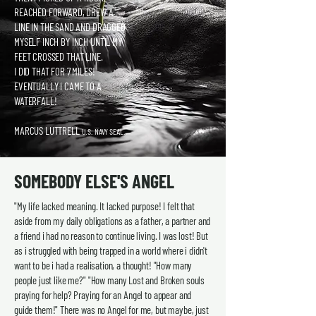
REACHED FORWARD, DREW A
LINE IN THE SAND AND DRAGGED
MYSELF INCH BY INCH UNTIL MY
FEET CROSSED THAT LINE.
I DID THAT FOR 7 MILES!
EVENTUALLY I CAME TO A
WATERFALL!
MARCUS LUTTRELL
U.S. NAVY SEAL.
SOMEBODY ELSE'S ANGEL
"My life lacked meaning. It lacked purpose! I felt that
aside from my daily obligations as a father, a partner and
a friend i had no reason to continue living. I was lost! But
as i struggled with being trapped in a world where i didn't
want to be i had a realisation, a thought! "How many
people just like me?" "How many Lost and Broken souls
praying for help? Praying for an Angel to appear and
guide them!" There was no Angel for me, but maybe, just