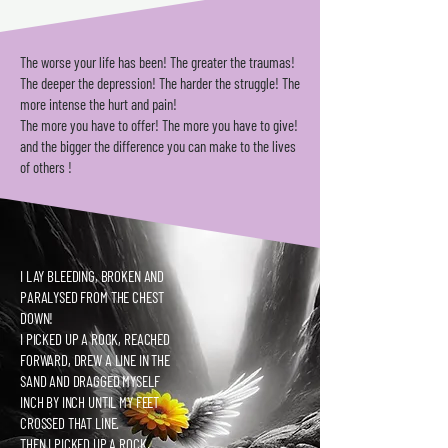
The worse your life has been! The greater the traumas!
The deeper the depression! T
he harder the struggle! The
more intense the hurt and pain!
The more you have to offer! The more you have to give!
and the bigger the difference you can make to the lives
of others !
I LAY BLEEDING, BROKEN AND
PARALYSED FROM THE CHEST
DOWN!
I PICKED UP A ROCK, REACHED
FORWARD, DREW A LINE IN THE
SAND AND DRAGGED MYSELF
INCH BY INCH UNTIL MY FEET
CROSSED THAT LINE.
THEN I PICKED UP A ROCK,