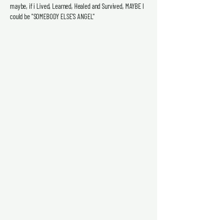
maybe, if i Lived, Learned, Healed and Survived, MAYBE I
could be "SOMEBODY ELSE'S ANGEL"