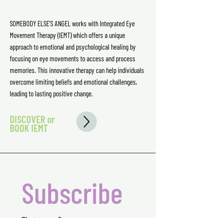
SOMEBODY ELSE'S ANGEL works with Integrated Eye
Movement Therapy (IEMT) which offers a unique
approach to emotional and psychological healing by
focusing on eye movements to access and process
memories. This innovative therapy can help individuals
overcome limiting beliefs and emotional challenges,
leading to lasting positive change.
DISCOVER or
BOOK IEMT
Subscribe