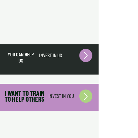
YOU CAN HELP
INVEST IN US
US
I WANT TO TRAIN
INVEST IN YOU
TO HELP OTHERS