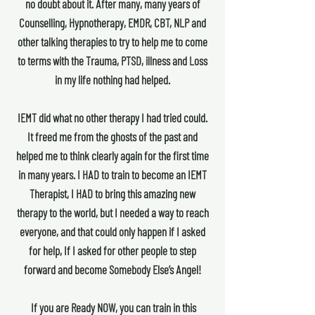
no doubt about it. After many, many years of
Counselling, Hypnotherapy, EMDR, CBT, NLP and
other talking therapies to try to help me to come
to terms with the Trauma, PTSD, illness and Loss
in my life nothing had helped.
IEMT did what no other therapy I had tried could.
It freed me from the ghosts of the past and
helped me to think clearly again for the first time
in many years. I HAD to train to become an IEMT
Therapist, I HAD to bring this amazing new
therapy to the world, but I needed a way to reach
everyone, and that could only happen if I asked
for help, If I asked for other people to step
forward and become Somebody Else’s Angel!
If you are Ready NOW, you can train in this