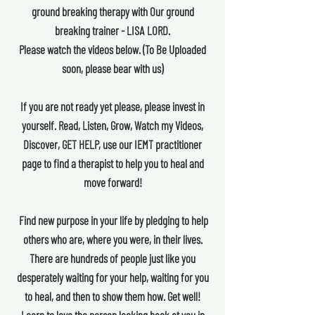
ground breaking therapy with Our ground
breaking trainer - LISA LORD.
Please watch the videos below. (To Be Uploaded
soon, please bear with us)
If you are not ready yet please, please invest in
yourself. Read, Listen, Grow, Watch my Videos,
Discover, GET HELP, use our IEMT practitioner
page to find a therapist to help you to heal and
move forward!
Find new purpose in your life by pledging to help
others who are, where you were, in their lives.
There are hundreds of people just like you
desperately waiting for your help, waiting for you
to heal, and then to show them how. Get well!