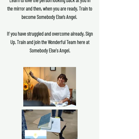
Learn to love the person looking back at you in
the mirror and then, when you are ready, Train to
become Somebody Else’s Angel.
If you have struggled and overcome already, Sign
Up. Train and join the Wonderful Team here at
Somebody Else's Angel.