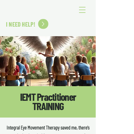
SOMEBODY ELSE'S ANGEL
I NEED HELP!
IEMT Practitioner
TRAINING
Integral Eye Movement Therapy saved me, there’s