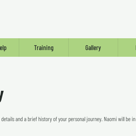
LSE'S ANGEL
elp
Training
Gallery
y
r details and a brief history of your personal journey. Naomi will be i