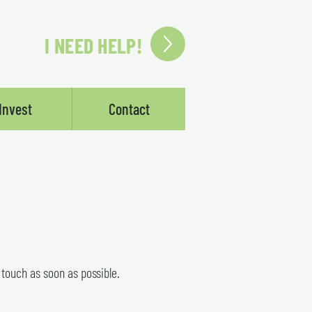
I NEED HELP!
Invest
Contact
n touch as soon as possible.