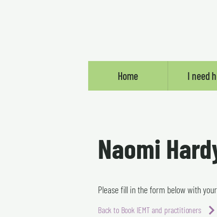
SOMEBODY E
Home
I need h
Naomi Hard
Please fill in the form below with you
Back to Book IEMT and practitioners